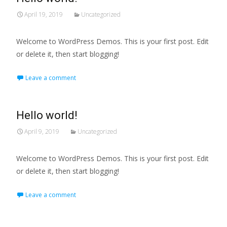
April 19, 2019
Uncategorized
Welcome to WordPress Demos. This is your first post. Edit
or delete it, then start blogging!
Leave a comment
Hello world!
April 9, 2019
Uncategorized
Welcome to WordPress Demos. This is your first post. Edit
or delete it, then start blogging!
Leave a comment