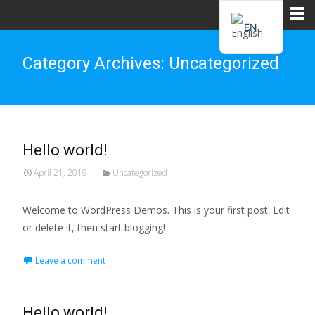
EN
ZH
Category Archives: Uncategorized
Hello world!
April 21, 2019
Uncategorized
Welcome to WordPress Demos. This is your first post. Edit
or delete it, then start blogging!
Leave a comment
Hello world!